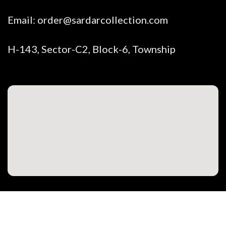
Email:
order@sardarcollection.com
H-143, Sector-C2, Block-6, Township