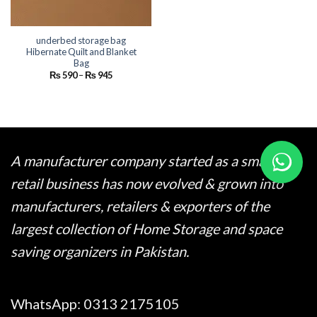
underbed storage bag
Hibernate Quilt and Blanket
Bag
Price
₨
590
–
₨
945
range:
₨ 590
through
₨ 945
A manufacturer company started as a small
retail business has now evolved & grown into
manufacturers, retailers & exporters of the
largest collection of Home Storage and space
saving organizers in Pakistan.
WhatsApp:
0313 2175105