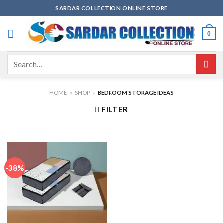
Skip
SARDAR COLLECTION ONLINE STORE
to
content
0
Search
for:
HOME
»
SHOP
»
BEDROOM STORAGE IDEAS
FILTER
-38%