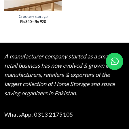
Crockery storage
Price
₨
340
–
₨
920
range:
₨ 340
through
₨ 920
A manufacturer company started as a small
retail business has now evolved & grown into
manufacturers, retailers & exporters of the
largest collection of Home Storage and space
saving organizers in Pakistan.
WhatsApp:
0313 2175105