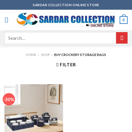
Skip
SARDAR COLLECTION ONLINE STORE
to
content
0
Search
for:
HOME
»
SHOP
»
BUY CROCKERY STORAGE BAGS
FILTER
-30%