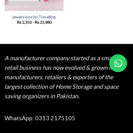
jewelry box for Travelling
Price
₨
2,350
–
₨
23,880
range:
₨ 2,350
through
₨ 23,880
A manufacturer company started as a small
retail business has now evolved & grown into
manufacturers, retailers & exporters of the
largest collection of Home Storage and space
saving organizers in Pakistan.
WhatsApp:
0313 2175105