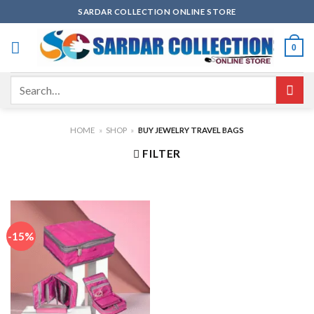
Skip
SARDAR COLLECTION ONLINE STORE
to
content
0
Search
for:
HOME
»
SHOP
»
BUY JEWELRY TRAVEL BAGS
FILTER
-15%