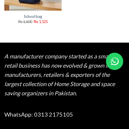
School bag
Original
Current
₨
1,600
₨
1,125
price
price
was:
is:
₨ 1,600.
₨ 1,125.
A manufacturer company started as a small
retail business has now evolved & grown into
manufacturers, retailers & exporters of the
largest collection of Home Storage and space
saving organizers in Pakistan.
WhatsApp:
0313 2175105