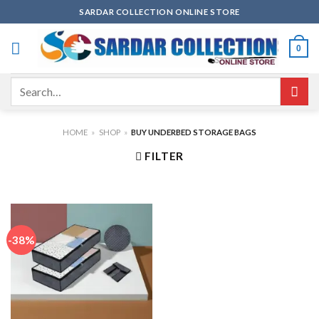
Skip
SARDAR COLLECTION ONLINE STORE
to
content
0
Search
for:
HOME
»
SHOP
»
BUY UNDERBED STORAGE BAGS
FILTER
-38%