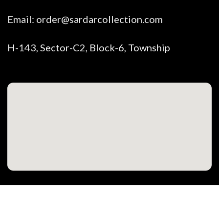
Email:
order@sardarcollection.com
H-143, Sector-C2, Block-6, Township