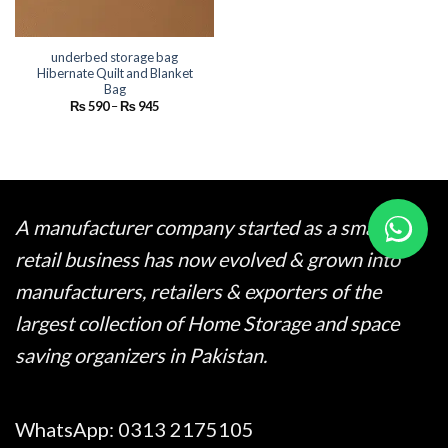
underbed storage bag
Hibernate Quilt and Blanket
Bag
Price
₨
590
–
₨
945
range:
₨ 590
through
₨ 945
A manufacturer company started as a small
retail business has now evolved & grown into
manufacturers, retailers & exporters of the
largest collection of Home Storage and space
saving organizers in Pakistan.
WhatsApp:
0313 2175105