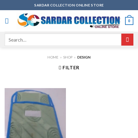
Skip
SARDAR COLLECTION ONLINE STORE
to
content
0
Search
for:
HOME
»
SHOP
»
DESIGN
FILTER