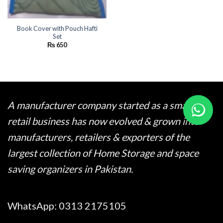
Book Cover with Pouch Hafti
Set
₨
650
A manufacturer company started as a small
retail business has now evolved & grown into
manufacturers, retailers & exporters of the
largest collection of Home Storage and space
saving organizers in Pakistan.
WhatsApp:
0313 2175105