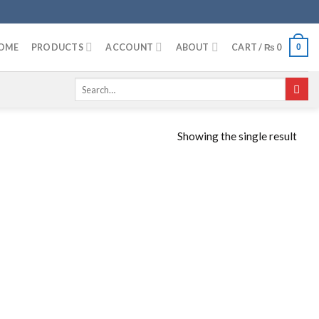
OME
PRODUCTS
ACCOUNT
ABOUT
CART /
₨
0
0
Search
for:
Showing the single result