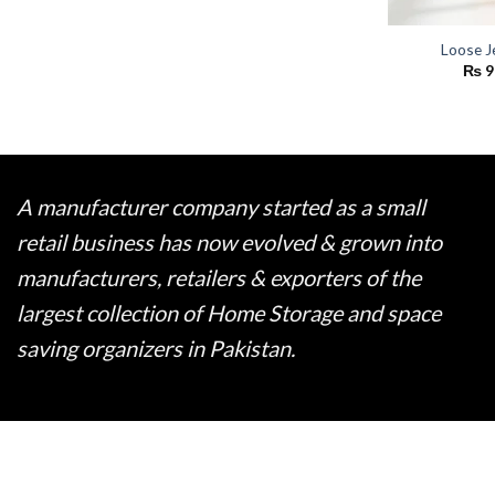
Loose J
₨
9
A manufacturer company started as a small
retail business has now evolved & grown into
manufacturers, retailers & exporters of the
largest collection of Home Storage and space
saving organizers in Pakistan.