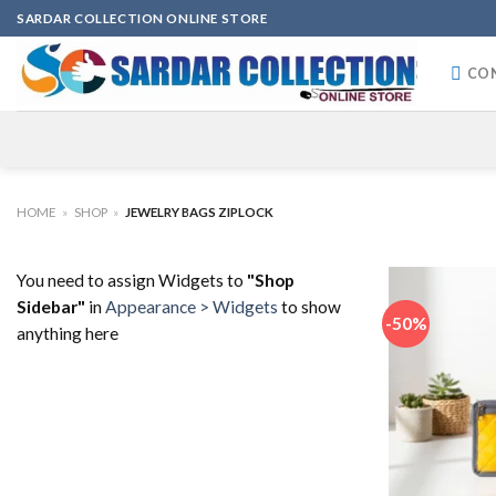
Skip
SARDAR COLLECTION ONLINE STORE
to
content
CO
HOME
»
SHOP
»
JEWELRY BAGS ZIPLOCK
You need to assign Widgets to
"Shop
Sidebar"
in
Appearance > Widgets
to show
-50%
anything here