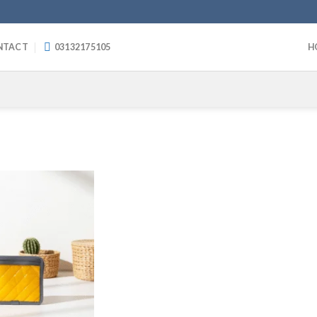
NTACT
03132175105
H