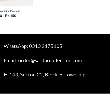
ewelry Pocket
Price
0
–
₨
150
range:
₨ 90
through
₨ 150
WhatsApp:
0313 2175105
Email:
order@sardarcollection.com
H-143, Sector-C2, Block-6, Township