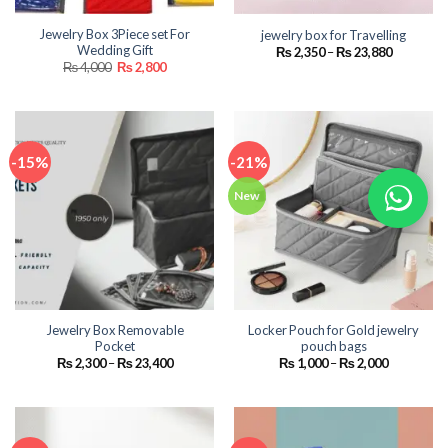
Jewelry Box 3Piece set For
jewelry box for Travelling
Wedding Gift
Price
₨
2,350
–
₨
23,880
range:
Original
Current
₨
4,000
₨
2,800
₨ 2,350
price
price
through
was:
is:
₨ 23,880
₨ 4,000.
₨ 2,800.
-15%
-21%
New
Jewelry Box Removable
Locker Pouch for Gold jewelry
Pocket
pouch bags
Price
Price
₨
2,300
–
₨
23,400
₨
1,000
–
₨
2,000
range:
range:
₨ 2,300
₨ 1,000
through
through
₨ 23,400
₨ 2,000