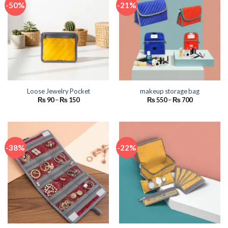
-50%
-21%
Loose Jewelry Pocket
makeup storage bag
Price
Price
₨
90
–
₨
150
₨
550
–
₨
700
range:
range:
₨ 90
₨ 550
through
through
₨ 150
₨ 700
-38%
-22%