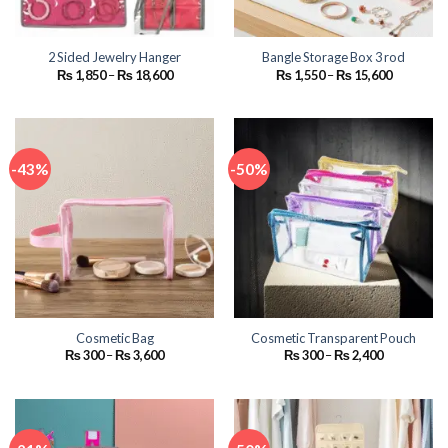
2 Sided Jewelry Hanger
Bangle Storage Box 3 rod
Price
Price
₨
1,850
–
₨
18,600
₨
1,550
–
₨
15,600
range:
range:
₨ 1,850
₨ 1,550
through
through
₨ 18,600
₨ 15,600
-43%
-50%
Cosmetic Bag
Cosmetic Transparent Pouch
Price
Price
₨
300
–
₨
3,600
₨
300
–
₨
2,400
range:
range:
₨ 300
₨ 300
through
through
₨ 3,600
₨ 2,400