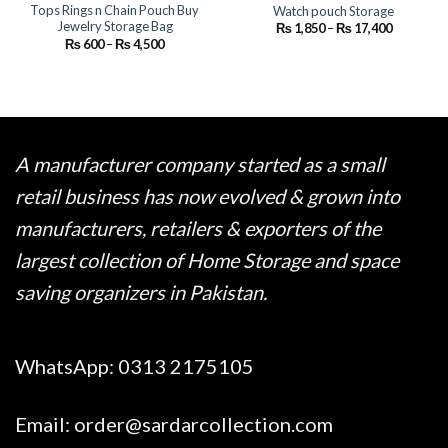
Tops Rings n Chain Pouch Buy
Watch pouch Storage
Jewelry Storage Bag
Price
₨
1,850
–
₨
17,400
range:
Price
₨
600
–
₨
4,500
₨ 1,850
range:
through
₨ 600
₨ 17,400
through
₨ 4,500
A manufacturer company started as a small
retail business has now evolved & grown into
manufacturers, retailers & exporters of the
largest collection of Home Storage and space
saving organizers in Pakistan.
WhatsApp:
0313 2175105
Email:
order@sardarcollection.com