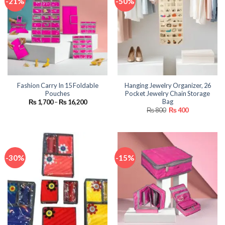
-21%
-50%
Fashion Carry In 15 Foldable
Hanging Jewelry Organizer, 26
Pouches
Pocket Jewelry Chain Storage
Bag
Price
₨
1,700
–
₨
16,200
range:
Original
Current
₨
800
₨
400
₨ 1,700
price
price
through
was:
is:
₨ 16,200
₨ 800.
₨ 400.
-30%
-15%