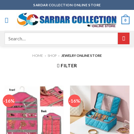
Skip
SARDAR COLLECTION ONLINE STORE
to
content
0
Search
for:
HOME
»
SHOP
»
JEWELRY ONLINE STORE
FILTER
-16%
-16%