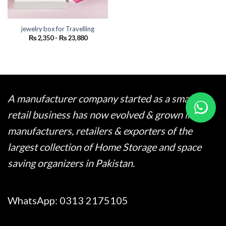
jewelry box for Travelling
Price
₨
2,350
–
₨
23,880
range:
₨ 2,350
through
₨ 23,880
A manufacturer company started as a small
retail business has now evolved & grown into
manufacturers, retailers & exporters of the
largest collection of Home Storage and space
saving organizers in Pakistan.
WhatsApp:
0313 2175105