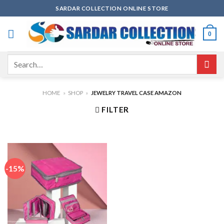
Skip
SARDAR COLLECTION ONLINE STORE
to
content
0
Search
for:
HOME
»
SHOP
»
JEWELRY TRAVEL CASE AMAZON
FILTER
-15%