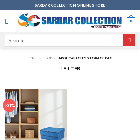
Skip
SARDAR COLLECTION ONLINE STORE
to
content
0
Search
for:
HOME
»
SHOP
»
LARGE CAPACITY STORAGE BAG.
FILTER
-30%