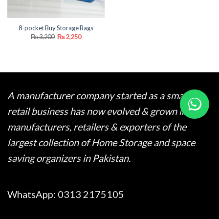
8-pocket Buy Storage Bags
Original
Current
₨
3,200
₨
2,250
price
price
was:
is:
₨ 3,200.
₨ 2,250.
A manufacturer company started as a small
retail business has now evolved & grown into
manufacturers, retailers & exporters of the
largest collection of Home Storage and space
saving organizers in Pakistan.
WhatsApp:
0313 2175105