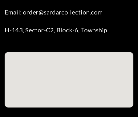
Email:
order@sardarcollection.com
H-143, Sector-C2, Block-6, Township