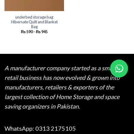
underbed storage bag
Hibernate Quilt and Blanket
Bag
Price
₨
590
–
₨
945
range:
₨ 590
through
₨ 945
A manufacturer company started as a small
retail business has now evolved & grown into
manufacturers, retailers & exporters of the
largest collection of Home Storage and space
saving organizers in Pakistan.
WhatsApp:
0313 2175105