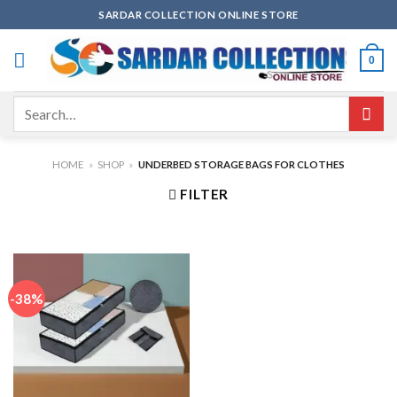
Skip
SARDAR COLLECTION ONLINE STORE
to
content
0
Search
for:
HOME
»
SHOP
»
UNDERBED STORAGE BAGS FOR CLOTHES
FILTER
-38%