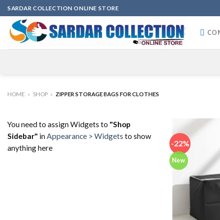
Skip
SARDAR COLLECTION ONLINE STORE
to
content
CO
HOME
»
SHOP
»
ZIPPER STORAGE BAGS FOR CLOTHES
You need to assign Widgets to
"Shop
Sidebar"
in
Appearance > Widgets
to show
-22%
anything here
New