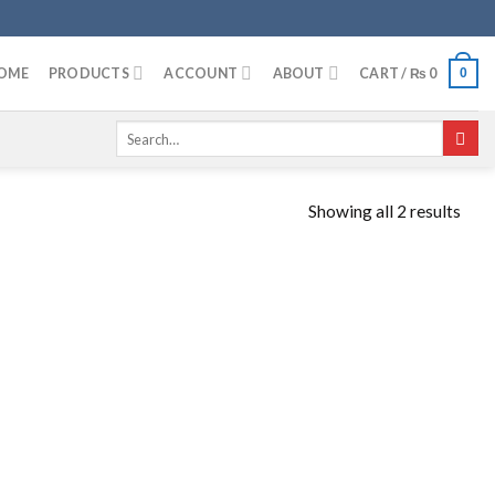
OME
PRODUCTS
ACCOUNT
ABOUT
CART /
₨
0
0
Search
for:
Showing all 2 results