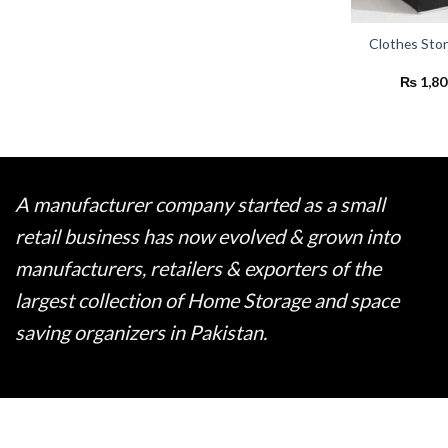
Clothes Sto
₨
1,80
A manufacturer company started as a small
retail business has now evolved & grown into
manufacturers, retailers & exporters of the
largest collection of Home Storage and space
saving organizers in Pakistan.