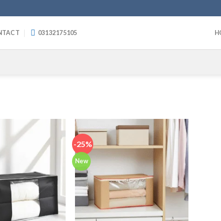
NTACT
03132175105
H
-25%
New