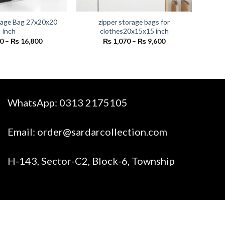
rage Bag 27x20x20
zipper storage bags for
inch
clothes20x15x15 inch
Price
Price
0
–
₨
16,800
₨
1,070
–
₨
9,600
range:
range:
₨ 1,800
₨ 1,070
through
through
₨ 16,800
₨ 9,600
WhatsApp:
0313 2175105
Email:
order@sardarcollection.com
H-143, Sector-C2, Block-6, Township