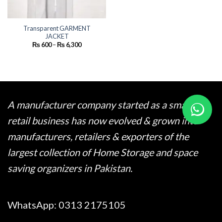
Transparent GARMENT
JACKET
Price
₨
600
–
₨
6,300
range:
₨ 600
through
₨ 6,300
A manufacturer company started as a small
retail business has now evolved & grown into
manufacturers, retailers & exporters of the
largest collection of Home Storage and space
saving organizers in Pakistan.
WhatsApp:
0313 2175105