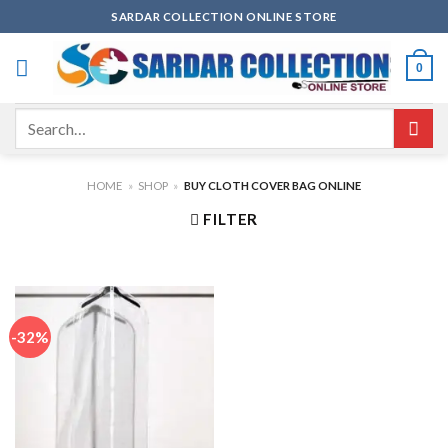
Skip
SARDAR COLLECTION ONLINE STORE
to
content
0
Search
for:
HOME
»
SHOP
»
BUY CLOTH COVER BAG ONLINE
FILTER
-32%